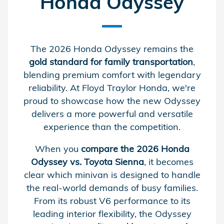
Honda Odyssey
The 2026 Honda Odyssey remains the
gold standard for family transportation
,
blending premium comfort with legendary
reliability. At Floyd Traylor Honda, we're
proud to showcase how the new Odyssey
delivers a more powerful and versatile
experience than the competition.
When you
compare the 2026 Honda
Odyssey vs. Toyota Sienna
, it becomes
clear which minivan is designed to handle
the real-world demands of busy families.
From its robust V6 performance to its
leading interior flexibility, the Odyssey