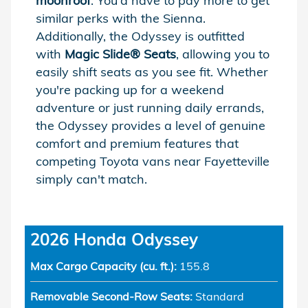
moonroof
. You'd have to pay more to get
similar perks with the Sienna.
Additionally, the Odyssey is outfitted
with
Magic Slide® Seats
, allowing you to
easily shift seats as you see fit. Whether
you're packing up for a weekend
adventure or just running daily errands,
the Odyssey provides a level of genuine
comfort and premium features that
competing Toyota vans near Fayetteville
simply can't match.
2026 Honda Odyssey
Max Cargo Capacity (cu. ft.):
155.8
Removable Second-Row Seats:
Standard