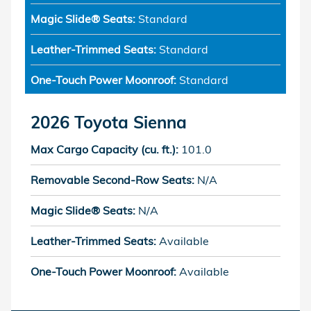
Magic Slide® Seats:
Standard
Leather-Trimmed Seats:
Standard
One-Touch Power Moonroof:
Standard
2026 Toyota Sienna
Max Cargo Capacity (cu. ft.):
101.0
Removable Second-Row Seats:
N/A
Magic Slide® Seats:
N/A
Leather-Trimmed Seats:
Available
One-Touch Power Moonroof:
Available