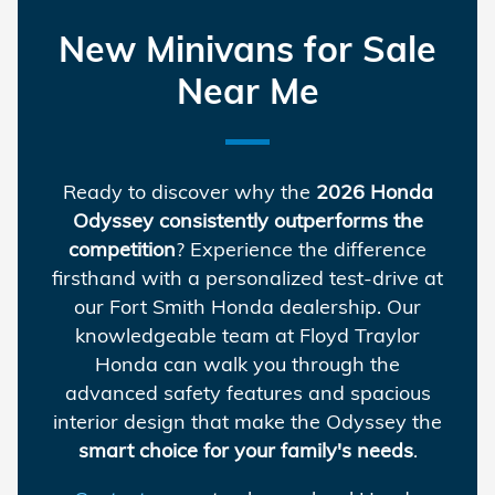
New Minivans for Sale
Near Me
Ready to discover why the
2026 Honda
Odyssey consistently outperforms the
competition
? Experience the difference
firsthand with a personalized test-drive at
our Fort Smith Honda dealership. Our
knowledgeable team at Floyd Traylor
Honda can walk you through the
advanced safety features and spacious
interior design that make the Odyssey the
smart choice for your family's needs
.