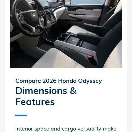
Compare 2026 Honda Odyssey
Dimensions &
Features
Interior space and cargo versatility make