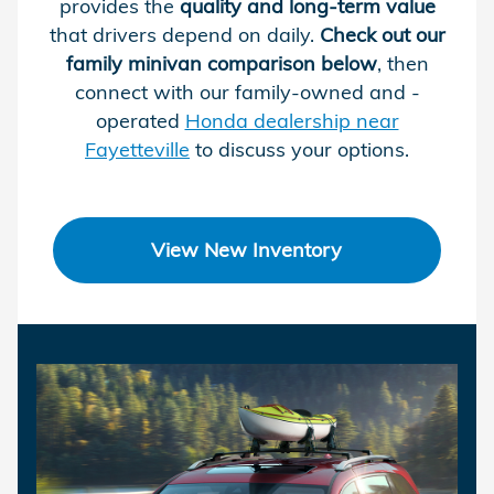
provides the
quality and long-term value
that drivers depend on daily.
Check out our
family minivan comparison below
, then
connect with our family-owned and -
operated
Honda dealership near
Fayetteville
to discuss your options.
View New Inventory