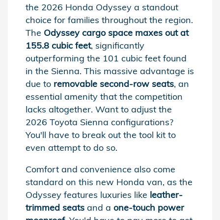
the 2026 Honda Odyssey a standout
choice for families throughout the region.
The
Odyssey cargo space maxes out at
155.8 cubic feet
, significantly
outperforming the 101 cubic feet found
in the Sienna. This massive advantage is
due to
removable second-row seats
, an
essential amenity that the competition
lacks altogether. Want to adjust the
2026 Toyota Sienna configurations?
You'll have to break out the tool kit to
even attempt to do so.
Comfort and convenience also come
standard on this new Honda van, as the
Odyssey features luxuries like
leather-
trimmed seats
and a
one-touch power