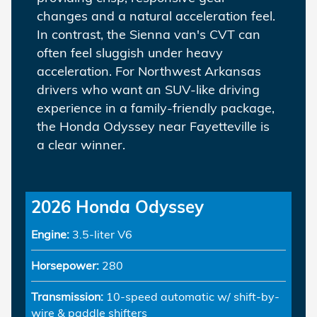
changes and a natural acceleration feel.
In contrast, the Sienna van's CVT can
often feel sluggish under heavy
acceleration. For Northwest Arkansas
drivers who want an SUV-like driving
experience in a family-friendly package,
the Honda Odyssey near Fayetteville is
a clear winner.
2026 Honda Odyssey
Engine:
3.5-liter V6
Horsepower:
280
Transmission:
10-speed automatic w/ shift-by-
wire & paddle shifters