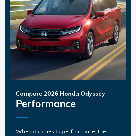
Compare 2026 Honda Odyssey
Performance
When it comes to performance, the