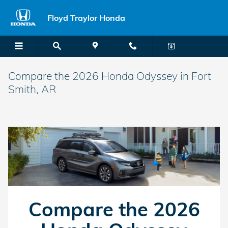
Skip to main content
Floyd Traylor Honda
Compare the 2026 Honda Odyssey in Fort
Smith, AR
Compare the 2026