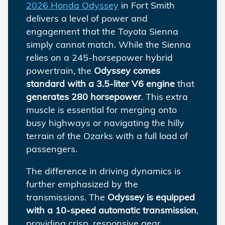
2026 Honda Odyssey
in Fort Smith
delivers a level of power and
engagement that the Toyota Sienna
simply cannot match. While the Sienna
relies on a 245-horsepower hybrid
powertrain, the
Odyssey comes
standard with a 3.5-liter V6 engine
that
generates 280 horsepower
. This extra
muscle is essential for merging onto
busy highways or navigating the hilly
terrain of the Ozarks with a full load of
passengers.
The difference in driving dynamics is
further emphasized by the
transmissions. The
Odyssey is equipped
with a 10-speed automatic transmission
,
providing crisp, responsive gear