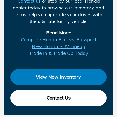
Contact us
or stop by our local Honda
dealer today to browse our inventory and
let us help you upgrade your drives with
the ultimate family vehicle.
Read More
:
Compare Honda Pilot vs. Passport
New Honda SUV Lineup
Trade In & Trade Up Today
View New Inventory
Contact Us