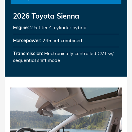
2026 Toyota Sienna
Engine:
2.5-liter 4-cylinder hybrid
Horsepower:
245 net combined
Transmission:
Electronically controlled CVT w/
sequential shift mode