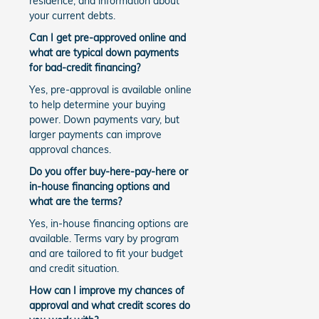
residence, and information about
your current debts.
Can I get pre-approved online and
what are typical down payments
for bad-credit financing?
Yes, pre-approval is available online
to help determine your buying
power. Down payments vary, but
larger payments can improve
approval chances.
Do you offer buy-here-pay-here or
in-house financing options and
what are the terms?
Yes, in-house financing options are
available. Terms vary by program
and are tailored to fit your budget
and credit situation.
How can I improve my chances of
approval and what credit scores do