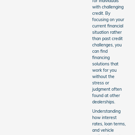
for individuals
with challenging
credit. By
focusing on your
current financial
situation rather
than past credit
challenges, you
can find
financing
solutions that
work for you
without the
stress or
judgment often
found at other
dealerships.
Understanding
how interest
rates, loan terms,
and vehicle