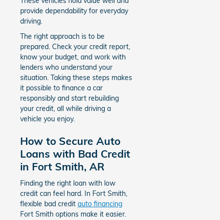
These vehicles hold value well and
provide dependability for everyday
driving.
The right approach is to be
prepared. Check your credit report,
know your budget, and work with
lenders who understand your
situation. Taking these steps makes
it possible to finance a car
responsibly and start rebuilding
your credit, all while driving a
vehicle you enjoy.
How to Secure Auto
Loans with Bad Credit
in Fort Smith, AR
Finding the right loan with low
credit can feel hard. In Fort Smith,
flexible bad credit
auto financing
Fort Smith options make it easier.