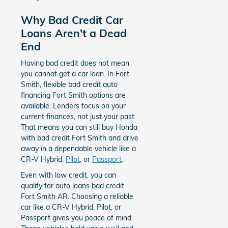
Why Bad Credit Car
Loans Aren't a Dead
End
Having bad credit does not mean
you cannot get a car loan. In Fort
Smith, flexible bad credit auto
financing Fort Smith options are
available. Lenders focus on your
current finances, not just your past.
That means you can still buy Honda
with bad credit Fort Smith and drive
away in a dependable vehicle like a
CR-V Hybrid,
Pilot
, or
Passport
.
Even with low credit, you can
qualify for auto loans bad credit
Fort Smith AR. Choosing a reliable
car like a CR-V Hybrid, Pilot, or
Passport gives you peace of mind.