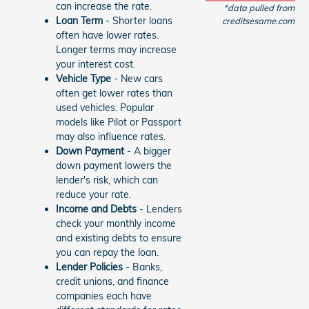
can increase the rate.
*data pulled from
Loan Term
- Shorter loans
creditsesame.com
often have lower rates.
Longer terms may increase
your interest cost.
Vehicle Type
- New cars
often get lower rates than
used vehicles. Popular
models like Pilot or Passport
may also influence rates.
Down Payment
- A bigger
down payment lowers the
lender's risk, which can
reduce your rate.
Income and Debts
- Lenders
check your monthly income
and existing debts to ensure
you can repay the loan.
Lender Policies
- Banks,
credit unions, and finance
companies each have