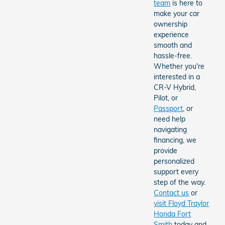
team
is here to
make your car
ownership
experience
smooth and
hassle-free.
Whether you're
interested in a
CR-V Hybrid,
Pilot, or
Passport
, or
need help
navigating
financing, we
provide
personalized
support every
step of the way.
Contact us
or
visit Floyd Traylor
Honda Fort
Smith
today and