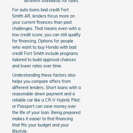
different standards for rates.
For auto loans bad credit Fort
Smith AR, lenders focus more on
your current finances than past
challenges. That means even with a
low credit score, you can still qualify
for financing. Options for people
who want to buy Honda with bad
credit Fort Smith include programs
tailored to build approval chances
and lower rates over time.
Understanding these factors also
helps you compare offers from
different lenders. Short loans with a
reasonable down payment and a
reliable car like a CR-V Hybrid, Pilot,
or Passport can save money over
the life of your loan. Being prepared
makes it easier to find financing
that fits your budget and your
lifestyle.