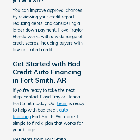
you work with?
You can improve approval chances
by reviewing your credit report,
reducing debts, and considering a
larger down payment. Floyd Traylor
Honda works with a wide range of
credit scores, including buyers with
low or limited credit.
Get Started with Bad
Credit Auto Financing
in Fort Smith, AR
If you're ready to take the next
step, contact Floyd Traylor Honda
Fort Smith today. Our
team
is ready
to help with bad credit
auto
financing
Fort Smith. We make it
simple to find a plan that works for
your budget.
Residents from Fort Smith,