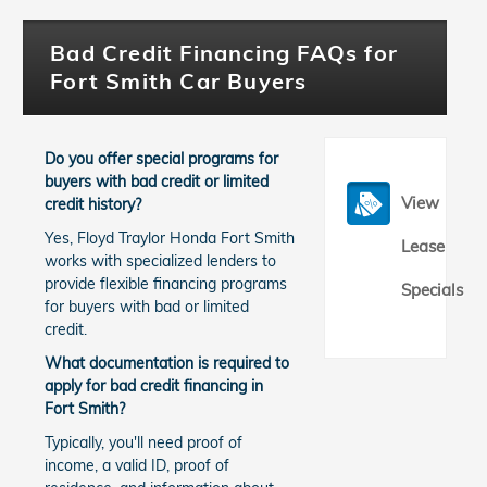
Bad Credit Financing FAQs for
Fort Smith Car Buyers
Do you offer special programs for
buyers with bad credit or limited
View
credit history?
Yes, Floyd Traylor Honda Fort Smith
Lease
works with specialized lenders to
provide flexible financing programs
Specials
for buyers with bad or limited
credit.
What documentation is required to
apply for bad credit financing in
Fort Smith?
Typically, you'll need proof of
income, a valid ID, proof of