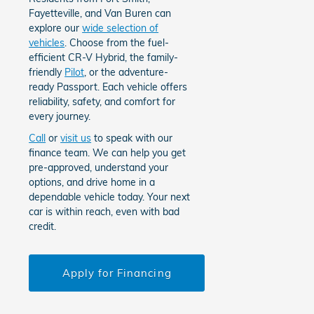
Fayetteville, and Van Buren can
explore our
wide selection of
vehicles
. Choose from the fuel-
efficient CR-V Hybrid, the family-
friendly
Pilot
, or the adventure-
ready Passport. Each vehicle offers
reliability, safety, and comfort for
every journey.
Call
or
visit us
to speak with our
finance team. We can help you get
pre-approved, understand your
options, and drive home in a
dependable vehicle today. Your next
car is within reach, even with bad
credit.
Apply for Financing