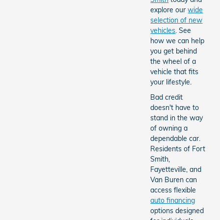
explore our
wide
selection of new
vehicles
. See
how we can help
you get behind
the wheel of a
vehicle that fits
your lifestyle.
Bad credit
doesn't have to
stand in the way
of owning a
dependable car.
Residents of Fort
Smith,
Fayetteville, and
Van Buren can
access flexible
auto financing
options designed