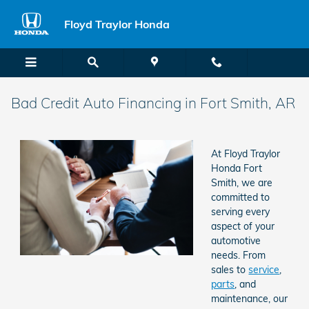
Skip to main content
Floyd Traylor Honda
Bad Credit Auto Financing in Fort Smith, AR
At Floyd Traylor
Honda Fort
Smith, we are
committed to
serving every
aspect of your
automotive
needs. From
sales to
service
,
parts
, and
maintenance, our