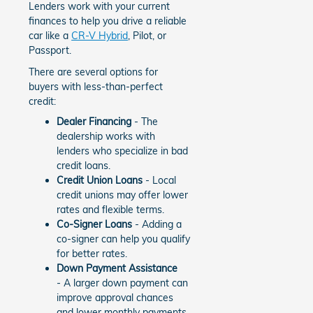
Lenders work with your current
finances to help you drive a reliable
car like a
CR-V Hybrid
, Pilot, or
Passport.
There are several options for
buyers with less-than-perfect
credit:
Dealer Financing
- The
dealership works with
lenders who specialize in bad
credit loans.
Credit Union Loans
- Local
credit unions may offer lower
rates and flexible terms.
Co-Signer Loans
- Adding a
co-signer can help you qualify
for better rates.
Down Payment Assistance
- A larger down payment can
improve approval chances
and lower monthly payments.