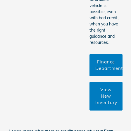
vehicle is
possible, even
with bad credit,
when you have
the right
guidance and
resources.
Finance
Department
View
New
Inventory
Learn more about your credit score at your Fort