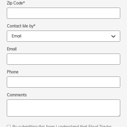
Zip Code
*
Contact Me by
*
Email
Phone
Comments
By submitting this form I understand that Floyd Traylor