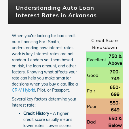
Understanding Auto Loan
Interest Rates in Arkansas
When you're looking for bad credit
Credit Score
auto financing Fort Smith,
Breakdown
understanding how interest rates
work is key. Interest rates are not
750 &
Excellent
random. Lenders set them based
Above
on risk, the loan amount, and other
700-
factors. Knowing what affects your
Good
rate can help you make smarter
749
decisions when you buy a car, like a
650-
CR-V Hybrid
, Pilot, or Passport.
Fair
699
Several key factors determine your
550-
interest rate:
Poor
649
Credit History
- A higher
550 &
credit score usually means
Bad
Below
lower rates. Lower scores