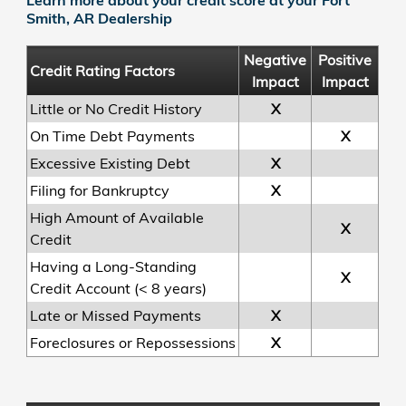
Smith, AR Dealership
Negative
Positive
Credit Rating Factors
Impact
Impact
Little or No Credit History
X
On Time Debt Payments
X
Excessive Existing Debt
X
Filing for Bankruptcy
X
High Amount of Available
X
Credit
Having a Long-Standing
X
Credit Account (< 8 years)
Late or Missed Payments
X
Foreclosures or Repossessions
X