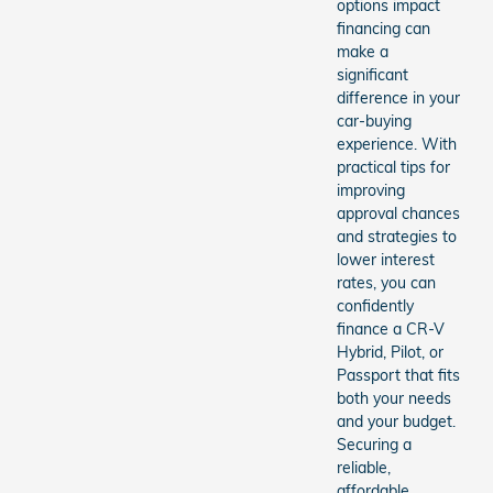
options impact
financing can
make a
significant
difference in your
car-buying
experience. With
practical tips for
improving
approval chances
and strategies to
lower interest
rates, you can
confidently
finance a CR-V
Hybrid, Pilot, or
Passport that fits
both your needs
and your budget.
Securing a
reliable,
affordable