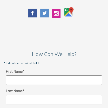
How Can We Help?
* Indicates a required field
First Name
*
Last Name
*