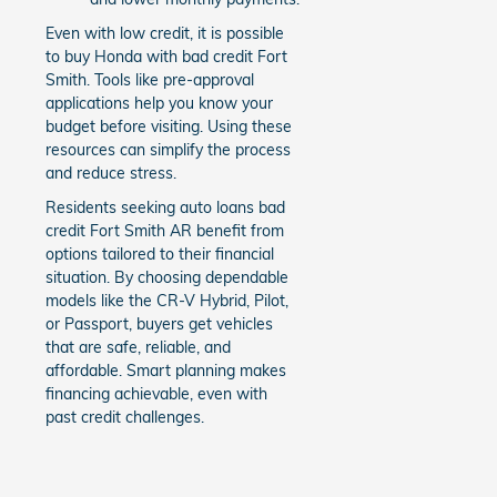
Even with low credit, it is possible
to buy Honda with bad credit Fort
Smith. Tools like pre-approval
applications help you know your
budget before visiting. Using these
resources can simplify the process
and reduce stress.
Residents seeking auto loans bad
credit Fort Smith AR benefit from
options tailored to their financial
situation. By choosing dependable
models like the CR-V Hybrid, Pilot,
or Passport, buyers get vehicles
that are safe, reliable, and
affordable. Smart planning makes
financing achievable, even with
past credit challenges.