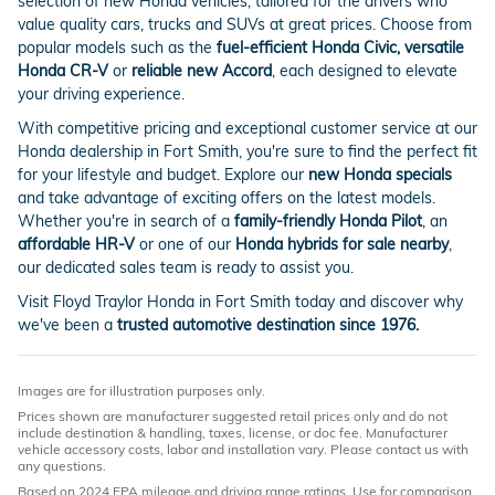
selection of new Honda vehicles, tailored for the drivers who
value quality cars, trucks and SUVs at great prices. Choose from
popular models such as the
fuel-efficient Honda Civic, versatile
Honda CR-V
or
reliable new Accord
, each designed to elevate
your driving experience.
With competitive pricing and exceptional customer service at our
Honda dealership in Fort Smith, you're sure to find the perfect fit
for your lifestyle and budget. Explore our
new Honda specials
and take advantage of exciting offers on the latest models.
Whether you're in search of a
family-friendly Honda Pilot
, an
affordable HR-V
or one of our
Honda hybrids for sale nearby
,
our dedicated sales team is ready to assist you.
Visit Floyd Traylor Honda in Fort Smith today and discover why
we've been a
trusted automotive destination since 1976.
Images are for illustration purposes only.
Prices shown are manufacturer suggested retail prices only and do not
include destination & handling, taxes, license, or doc fee. Manufacturer
vehicle accessory costs, labor and installation vary. Please contact us with
any questions.
Based on 2024 EPA mileage and driving range ratings. Use for comparison