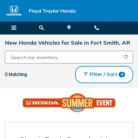
Skip to main content
Floyd Traylor Honda
New Honda Vehicles for Sale in Fort Smith, AR
Filter / Sort
0 Matching
4