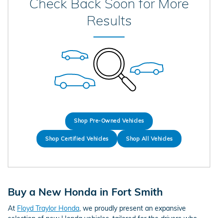
Check Back Soon for More
Results
Shop Pre-Owned Vehicles
Shop Certified Vehicles
Shop All Vehicles
Buy a New Honda in Fort Smith
At
Floyd Traylor Honda
, we proudly present an expansive