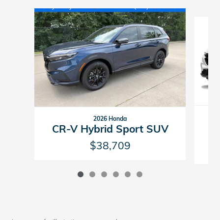
Slide 1 of 6
2026 Honda
C
CR-V Hybrid Sport SUV
$38,709