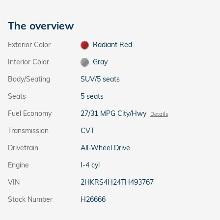
The overview
Exterior Color
Radiant Red
Interior Color
Gray
Body/Seating
SUV/5 seats
Seats
5 seats
Fuel Economy
27/31 MPG City/Hwy
Details
Transmission
CVT
Drivetrain
All-Wheel Drive
Engine
I-4 cyl
VIN
2HKRS4H24TH493767
Stock Number
H26666