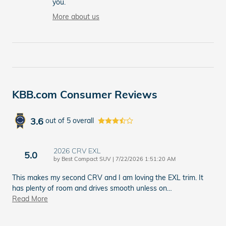
you.
More about us
KBB.com Consumer Reviews
3.6
out of
5
overall
2026 CRV EXL
5.0
on
by
Best Compact SUV
|
7/22/2026 1:51:20 AM
This makes my second CRV and I am loving the EXL trim. It
has plenty of room and drives smooth unless on
…
Read More