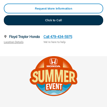
Request More Information
Click to Call
Floyd Traylor Honda
Call 479-434-5975
Location Details
We’re here to help