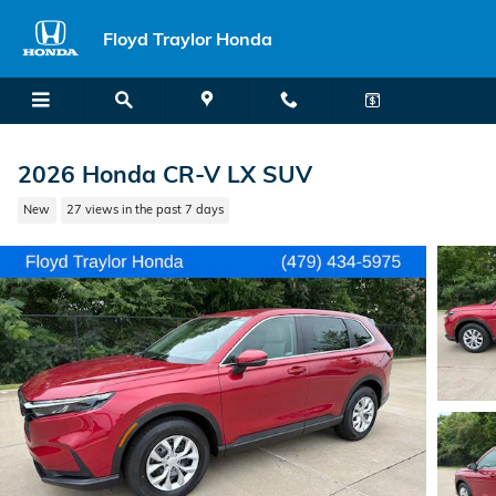
Skip to main content
Floyd Traylor Honda
2026 Honda CR-V LX SUV
New
27 views in the past 7 days