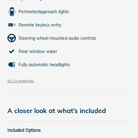
Perimeter/approach lights
Remote keyless entry
Steering wheel mounted audio controls
Rear window wiper
Fully automatic headlights
All 14 Highlights
A closer look at what’s included
Included Options