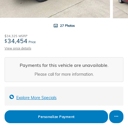
27 Photos
$34,325
MSRP
34,454
$
Price
View price details
Payments for this vehicle are unavailable.
Please call for more information.
Explore More Specials
Personalize Payment