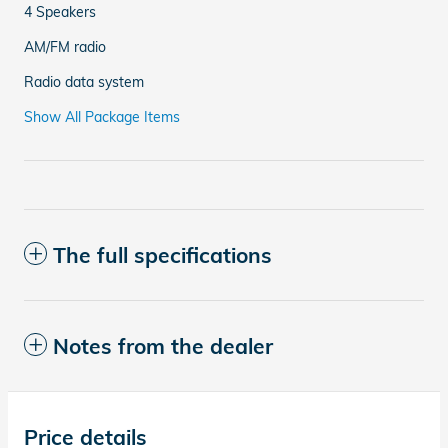
4 Speakers
AM/FM radio
Radio data system
Show All Package Items
The full specifications
Notes from the dealer
Price details