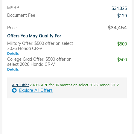
MSRP
$34,325
Document Fee
$129
$34,454
Price
Offers You May Qualify For
Military Offer: $500 offer on select
$500
2026 Honda CR-V
Details
College Grad Offer: $500 offer on
$500
select 2026 Honda CR-V
Details
APR Offer
2.49% APR for 36 months on select 2026 Honda CR-V
Explore All Offers