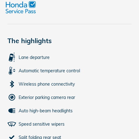
The highlights
Lane departure
Automatic temperature control
Wireless phone connectivity
Exterior parking camera rear
Auto high-beam headlights
Speed sensitive wipers
Split folding rear seat