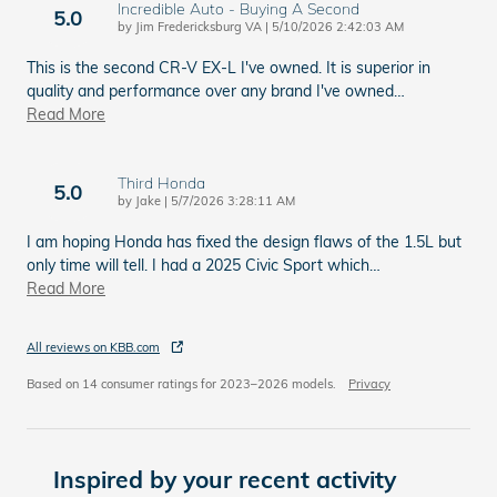
Incredible Auto - Buying A Second
5.0
on
by
Jim Fredericksburg VA
|
5/10/2026 2:42:03 AM
This is the second CR-V EX-L I've owned. It is superior in
quality and performance over any brand I've owned
…
Read More
Third Honda
5.0
on
by
Jake
|
5/7/2026 3:28:11 AM
I am hoping Honda has fixed the design flaws of the 1.5L but
only time will tell. I had a 2025 Civic Sport which
…
Read More
All reviews on KBB.com
Based on 14 consumer ratings for 2023–2026 models.
Privacy
Inspired by your recent activity