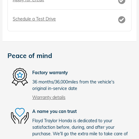
Schedule a Test Drive
Peace of mind
Factory warranty
36 months/36,000miles from the vehicle's
original in-service date
Warranty details
A name you can trust
Floyd Traylor Honda is dedicated to your
satisfaction before, during, and after your
purchase. We'll go the extra mile to take care of