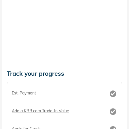
Track your progress
Est. Payment
Add a KBB.com Trade-In Value
Apply for Credit