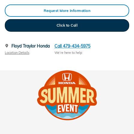
Request More Information
Click to Call
Floyd Traylor Honda
Call 479-434-5975
Location Details
We’re here to help