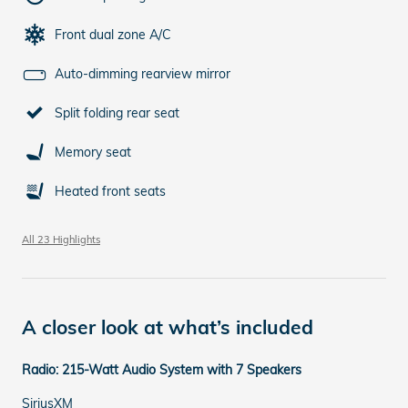
Front dual zone A/C
Auto-dimming rearview mirror
Split folding rear seat
Memory seat
Heated front seats
All 23 Highlights
A closer look at what’s included
Radio: 215-Watt Audio System with 7 Speakers
SiriusXM