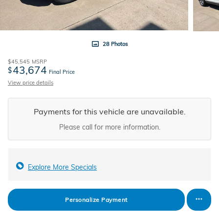
28 Photos
$45,545
MSRP
43,674
$
Final Price
View price details
Payments for this vehicle are unavailable.
Please call for more information.
Explore More Specials
Personalize Payment