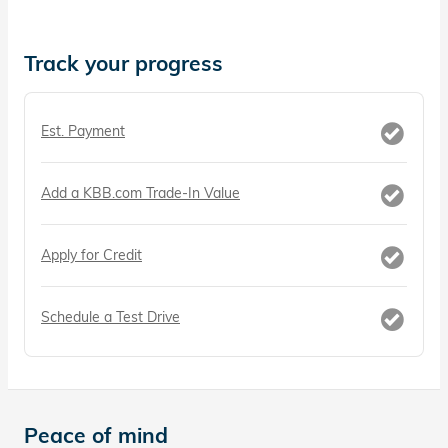
Track your progress
Est. Payment
Add a KBB.com Trade-In Value
Apply for Credit
Schedule a Test Drive
Peace of mind