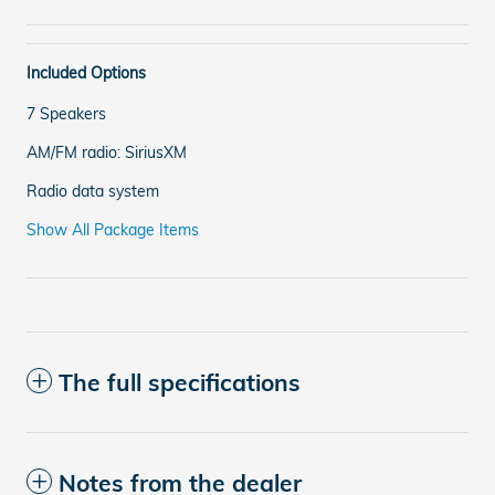
Included Options
7 Speakers
AM/FM radio: SiriusXM
Radio data system
Show All Package Items
The full specifications
Notes from the dealer