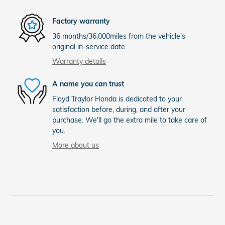
Factory warranty
36 months/36,000miles from the vehicle's
original in-service date
Warranty details
A name you can trust
Floyd Traylor Honda is dedicated to your
satisfaction before, during, and after your
purchase. We'll go the extra mile to take care of
you.
More about us