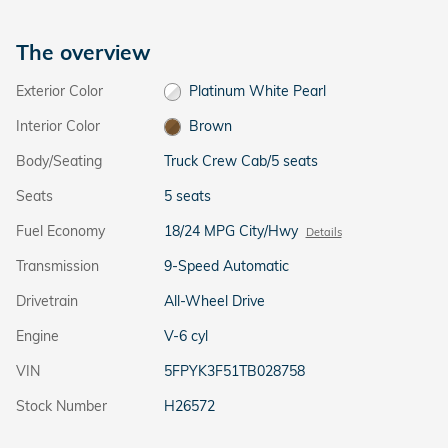
The overview
Exterior Color
Platinum White Pearl
Interior Color
Brown
Body/Seating
Truck Crew Cab/5 seats
Seats
5 seats
Fuel Economy
18/24 MPG City/Hwy
Details
Transmission
9-Speed Automatic
Drivetrain
All-Wheel Drive
Engine
V-6 cyl
VIN
5FPYK3F51TB028758
Stock Number
H26572