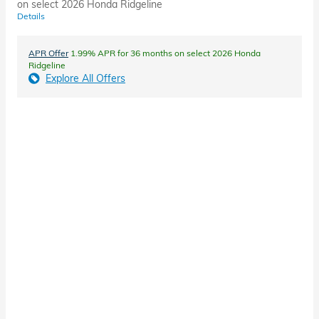
on select 2026 Honda Ridgeline
Details
APR Offer
1.99% APR for 36 months on select 2026 Honda
Ridgeline
Explore All Offers