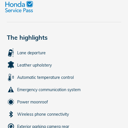
The highlights
Lane departure
Leather upholstery
Automatic temperature control
Emergency communication system
Power moonroof
Wireless phone connectivity
Exterior parking camera rear