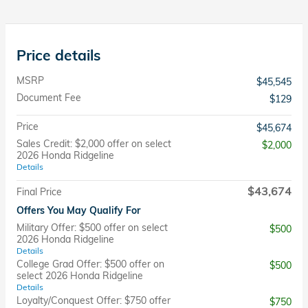
Price details
MSRP
$45,545
Document Fee
$129
Price
$45,674
Sales Credit: $2,000 offer on select
$2,000
2026 Honda Ridgeline
Details
$43,674
Final Price
Offers You May Qualify For
Military Offer: $500 offer on select
$500
2026 Honda Ridgeline
Details
College Grad Offer: $500 offer on
$500
select 2026 Honda Ridgeline
Details
Loyalty/Conquest Offer: $750 offer
$750