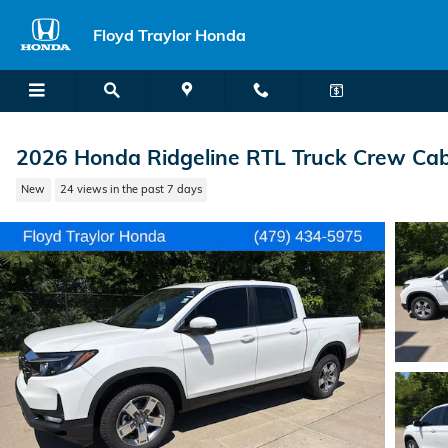
Skip to main content
Floyd Traylor Honda
2026 Honda Ridgeline RTL Truck Crew Ca
New
24 views in the past 7 days