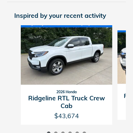
Inspired by your recent activity
Slide 1 of 6
2026 Honda
Rid
Ridgeline RTL Truck Crew
Cab
$43,674