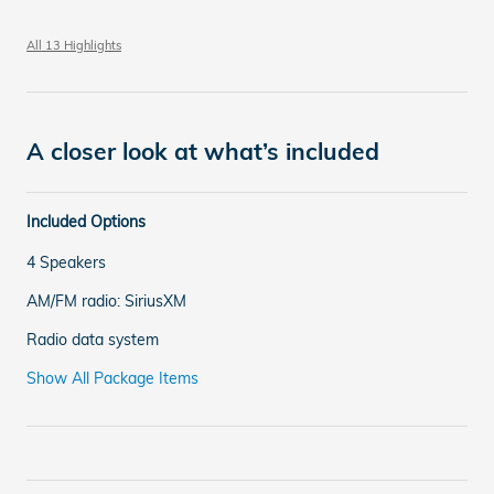
All 13 Highlights
A closer look at what’s included
Included Options
4 Speakers
AM/FM radio: SiriusXM
Radio data system
Show All Package Items