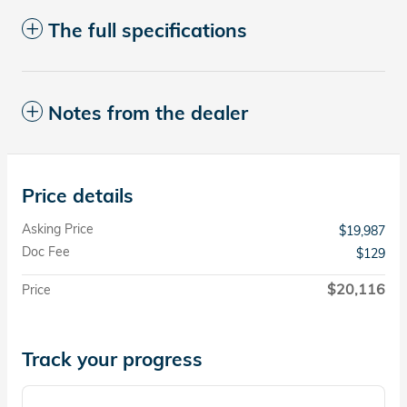
The full specifications
Notes from the dealer
Price details
Asking Price
$19,987
Doc Fee
$129
$20,116
Price
Track your progress