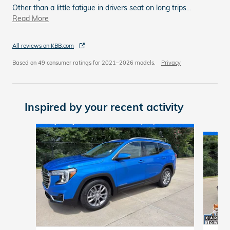
Other than a little fatigue in drivers seat on long trips
…
Read More
All reviews on KBB.com
Based on 49 consumer ratings for 2021–2026 models.
Privacy
Inspired by your recent activity
Slide 1 of 6