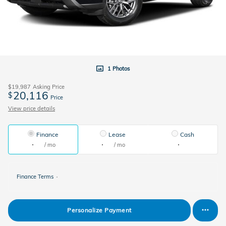
1 Photos
$19,987
Asking Price
20,116
$
Price
View price details
Finance
Lease
Cash
/ mo
/ mo
Finance Terms
Personalize Payment