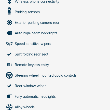
Wireless phone connectivity
Parking sensors
Exterior parking camera rear
Auto high-beam headlights
Speed sensitive wipers
Split folding rear seat
Remote keyless entry
Steering wheel mounted audio controls
Rear window wiper
Fully automatic headlights
Alloy wheels