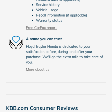
Service history
Vehicle usage
Recall information (if applicable)
Warranty status
Free CarFax report
A name you can trust
Floyd Traylor Honda is dedicated to your
satisfaction before, during, and after your
purchase. We'll go the extra mile to take care of
you.
More about us
KBB.com Consumer Reviews