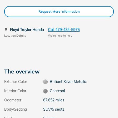
Request More Information
Floyd Traylor Honda
Call 479-434-5975
Location Details
We’re here to help
The overview
Exterior Color
Brilliant Silver Metallic
Interior Color
Charcoal
Odometer
67,652 miles
Body/Seating
SUV/5 seats