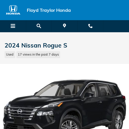
Skip to main content
Floyd Traylor Honda
2024 Nissan Rogue S
Used
17 views in the past 7 days