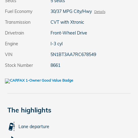
Seats
5 seats
Fuel Economy
30/37 MPG City/Hwy
Details
Transmission
CVT with Xtronic
Drivetrain
Front-Wheel Drive
Engine
I-3 cyl
VIN
5N1BT3AA7RC678549
Stock Number
8661
The highlights
Lane departure