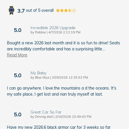
3.7
out of
5
overall
Incredible 2026 Upgrade
5.0
on
by
Robbie
|
4/7/2026 2:13:19 PM
Bought a new 2026 last month and it is so fun to drive! Seats
are incredibly comfortable and has a surprising little
…
Read More
My Baby
5.0
on
by
Blue Skys
|
3/29/2026 12:35:53 PM
I can go anywhere. I love.the mountains a d the oceans. It's
my safe place, I get lost and nan truly myself at last.
Great Car So Far
5.0
on
by
Driving dad
|
2/16/2026 10:49:43 PM
Have my new 2026.6 black armor car for 3 weeks so far