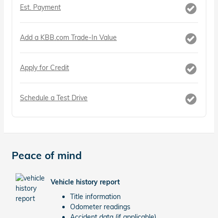
Est. Payment
Add a KBB.com Trade-In Value
Apply for Credit
Schedule a Test Drive
Peace of mind
Vehicle history report
Title information
Odometer readings
Accident data (if applicable)